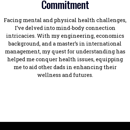
Commitment
Facing mental and physical health challenges,
I’ve delved into mind-body connection
intricacies. With my engineering, economics
background, and a master’s in international
management, my quest for understanding has
helped me conquer health issues, equipping
me to aid other dads in enhancing their
wellness and futures.