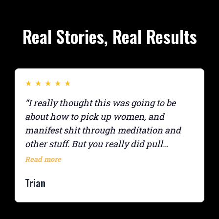
Real Stories, Real Results
★
★
★
★
★
“I really thought this was going to be
about how to pick up women, and
manifest shit through meditation and
other stuff. But you really did pull
everything from everywhere together
Read more
into one interesting course. The
Trian
homework was really helpful, like
messaging the “sails” for accountability.”