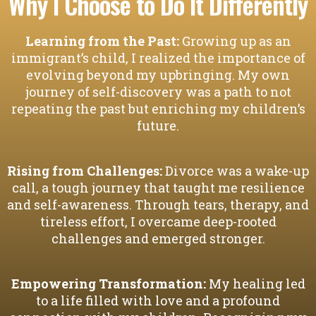
Why I Choose to Do It Differently
Learning from the Past:
Growing up as an
immigrant’s child, I realized the importance of
evolving beyond my upbringing. My own
journey of self-discovery was a path to not
repeating the past but enriching my children’s
future.
Rising from Challenges:
Divorce was a wake-up
call, a tough journey that taught me resilience
and self-awareness. Through tears, therapy, and
tireless effort, I overcame deep-rooted
challenges and emerged stronger.
Empowering Transformation:
My healing led
to a life filled with love and a profound