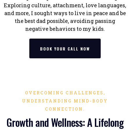
Exploring culture, attachment, love languages,
and more, I sought ways to live in peace and be
the best dad possible, avoiding passing
negative behaviors to my kids.
BOOK YOUR CALL NOW
OVERCOMING CHALLENGES,
UNDERSTANDING MIND-BODY
CONNECTION.
Growth and Wellness: A Lifelong