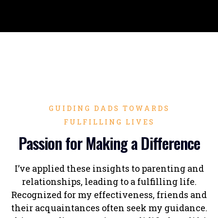
GUIDING DADS TOWARDS
FULFILLING LIVES
Passion for Making a Difference
I’ve applied these insights to parenting and
relationships, leading to a fulfilling life.
Recognized for my effectiveness, friends and
their acquaintances often seek my guidance.