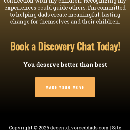
connection with my children. Recognizing my
experiences could guide others, I’m committed
to helping dads create meaningful, lasting
change for themselves and their children.
Book a Discovery Chat Today!
You deserve better than best
MAKE YOUR MOVE
Copyright ©
2026
decentdivorceddads.com | Site