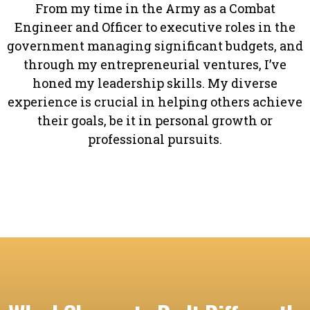
From my time in the Army as a Combat
Engineer and Officer to executive roles in the
government managing significant budgets, and
through my entrepreneurial ventures, I’ve
honed my leadership skills. My diverse
experience is crucial in helping others achieve
their goals, be it in personal growth or
professional pursuits.