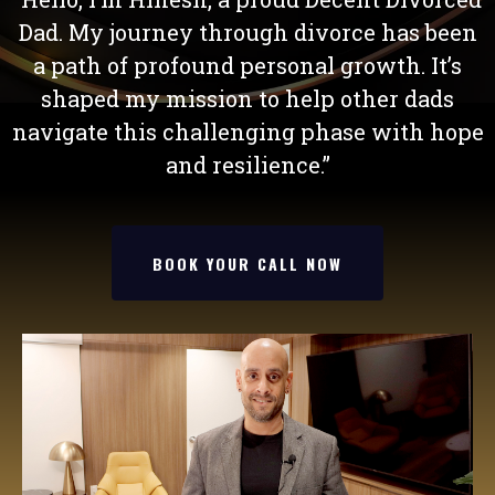
Dad. My journey through divorce has been
a path of profound personal growth. It’s
shaped my mission to help other dads
navigate this challenging phase with hope
and resilience.”
BOOK YOUR CALL NOW