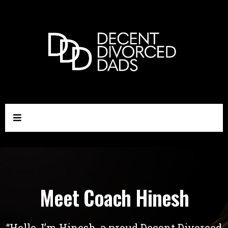
Meet Coach Hinesh
“Hello, I’m Hinesh, a proud Decent Divorced