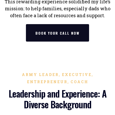
This rewarding experience solidified my life’s
mission: to help families, especially dads who
often face a lack of resources and support.
BOOK YOUR CALL NOW
ARMY LEADER, EXECUTIVE,
ENTREPRENEUR, COACH
Leadership and Experience: A
Diverse Background