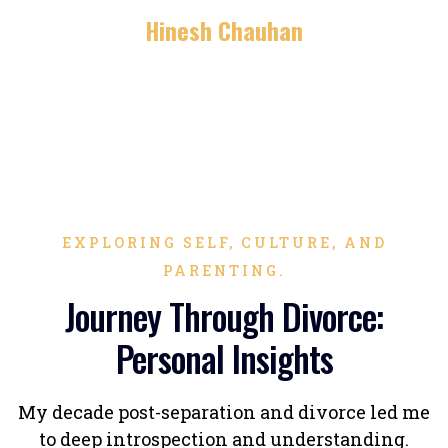
Hinesh Chauhan
EXPLORING SELF, CULTURE, AND
PARENTING.
Journey Through Divorce:
Personal Insights
My decade post-separation and divorce led me
to deep introspection and understanding.