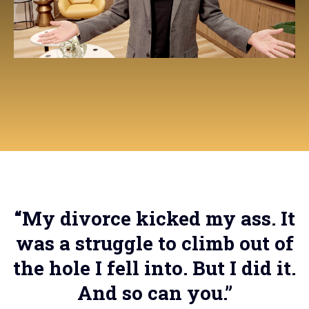
“My divorce kicked my ass. It
was a struggle to climb out of
the hole I fell into. But I did it.
And so can you.”